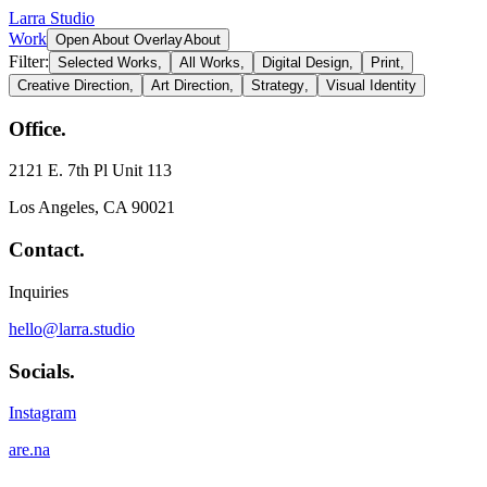
Larra Studio
Work
Open About Overlay
About
Filter:
Selected Works,
All Works,
Digital Design
,
Print
,
Creative Direction
,
Art Direction
,
Strategy
,
Visual Identity
Office.
2121 E. 7th Pl Unit 113
Los Angeles, CA 90021
Contact.
Inquiries
hello@larra.studio
Socials.
Instagram
are.na